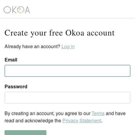
Create your free Okoa account
Already have an account?
Log in
Email
Password
By creating an account, you agree to our
Terms
and have
read and acknowledge the
Privacy Statement
.