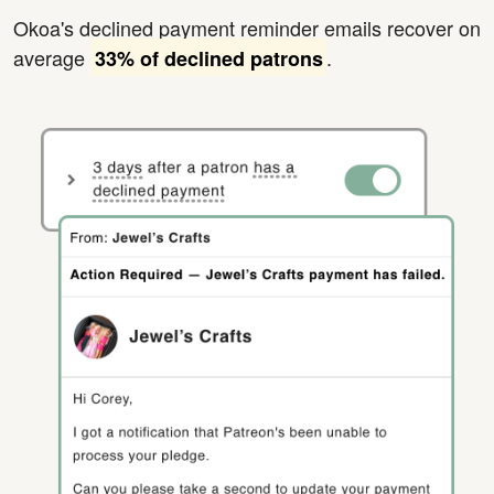
Okoa's declined payment reminder emails recover on
average
.
33% of declined patrons