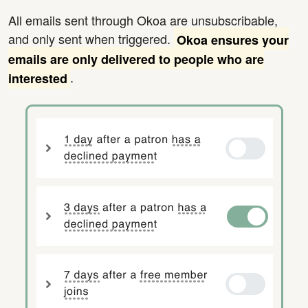
All emails sent through Okoa are unsubscribable,
and only sent when triggered.
Okoa ensures your
emails are only delivered to people who are
.
interested