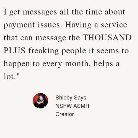
I get messages all the time about
payment issues. Having a service
that can message the THOUSAND
PLUS freaking people it seems to
happen to every month, helps a
lot."
Shibby Says
NSFW ASMR
Creator