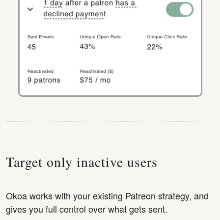
Target only inactive users
Okoa works with your existing Patreon strategy, and
gives you full control over what gets sent.