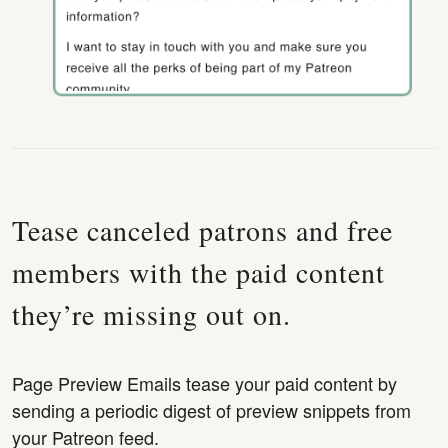
Tease canceled patrons and free
members with the paid content
they’re missing out on.
Page Preview Emails tease your paid content by
sending a periodic digest of preview snippets from
your Patreon feed.