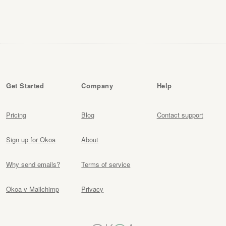
Get Started
Company
Help
Pricing
Blog
Contact support
Sign up for Okoa
About
Why send emails?
Terms of service
Okoa v Mailchimp
Privacy