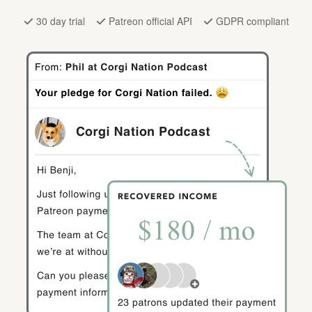
30 day trial
Patreon official API
GDPR compliant