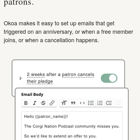
patrons.
Okoa makes it easy to set up emails that get
triggered on an anniversary, or when a free member
joins, or when a cancellation happens.