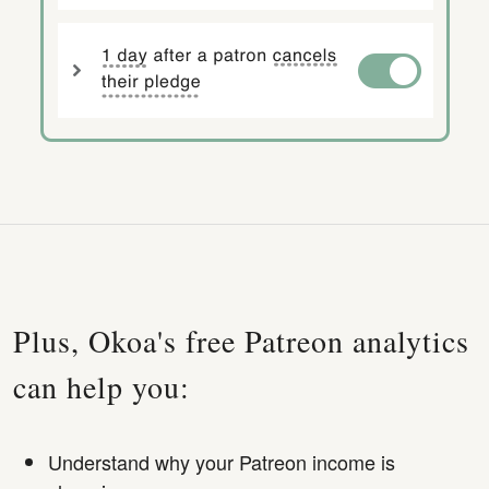
Plus, Okoa's free Patreon analytics
can help you:
Understand why your Patreon income is