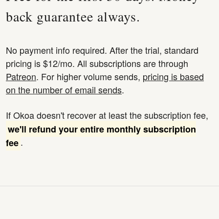
back guarantee always.
No payment info required. After the trial, standard
pricing is $12/mo. All subscriptions are through
Patreon
. For higher volume sends,
pricing is based
on the number of email sends
.
If Okoa doesn't recover at least the subscription fee,
we'll refund your entire monthly subscription
.
fee