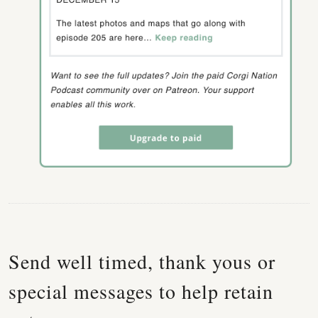
Send well timed, thank yous or
special messages to help retain