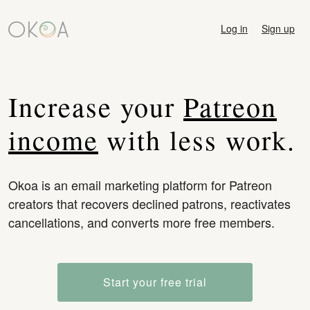
Log in
Sign up
Increase your
Patreon
income
with less work.
Okoa is an email marketing platform for Patreon
creators that recovers declined patrons, reactivates
cancellations, and converts more free members.
Start your free trial