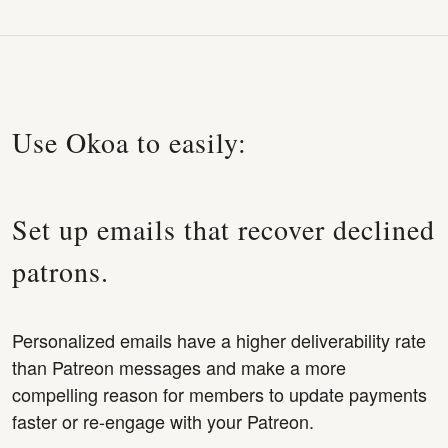
Use Okoa to easily:
Set up emails that recover declined
patrons.
Personalized emails have a higher deliverability rate
than Patreon messages and make a more
compelling reason for members to update payments
faster or re-engage with your Patreon.