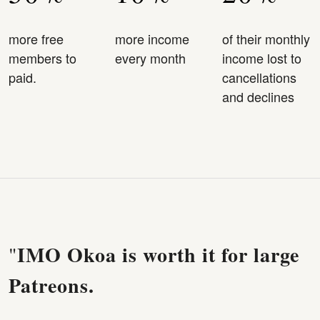
more free
more income
of their monthly
members to
every month
income lost to
paid.
cancellations
and declines
IMO Okoa is worth it for large
"
Patreons.