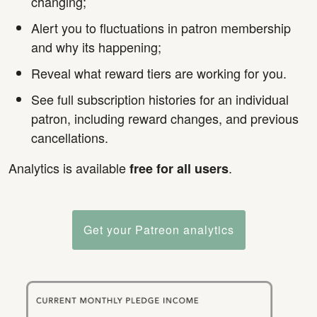
changing;
Alert you to fluctuations in patron membership
and why its happening;
Reveal what reward tiers are working for you.
See full subscription histories for an individual
patron, including reward changes, and previous
cancellations.
Analytics is available
.
free for all users
Get your Patreon analytics