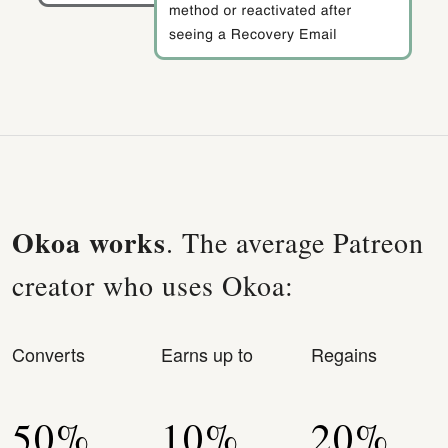
Okoa works
. The average Patreon
creator who uses Okoa:
Converts
Earns up to
Regains
50%
10%
20%