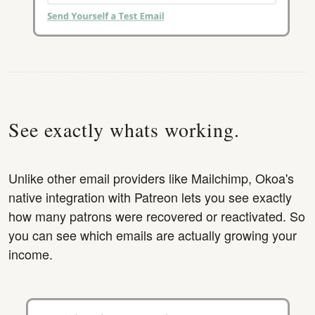
See exactly whats working.
Unlike other email providers like Mailchimp, Okoa's
native integration with Patreon lets you see exactly
how many patrons were recovered or reactivated. So
you can see which emails are actually growing your
income.