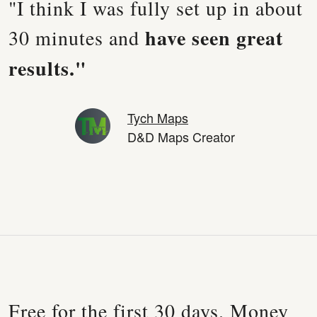
"I think I was fully set up in about
have seen great
30 minutes and
results."
Tych Maps
D&D Maps Creator
Free for the first 30 days. Money