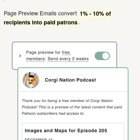
Page Preview Emails convert
1% - 10% of
.
recipients into paid patrons