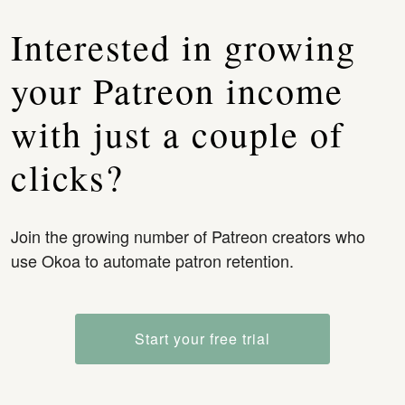
Interested in growing
your Patreon income
with just a couple of
clicks?
Join the growing number of Patreon creators who
use Okoa to automate patron retention.
Start your free trial