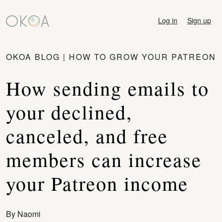
Log in
Sign up
OKOA BLOG
|
HOW TO GROW YOUR PATREON
How sending emails to
your declined,
canceled, and free
members can increase
your Patreon income
By
Naomi