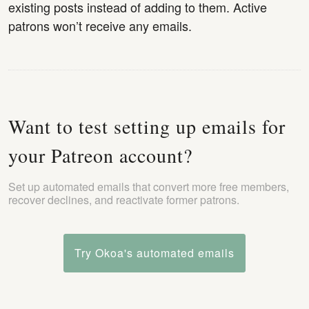
existing posts instead of adding to them. Active
patrons won’t receive any emails.
Want to test setting up emails for
your Patreon account?
Set up automated emails that convert more free members,
recover declines, and reactivate former patrons.
Try Okoa's automated emails