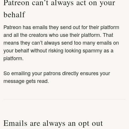
Patreon can’t always act on your
behalf
Patreon has emails they send out for their platform
and all the creators who use their platform. That
means they can’t always send too many emails on
your behalf without risking looking spammy as a
platform.
So emailing your patrons directly ensures your
message gets read.
Emails are always an opt out