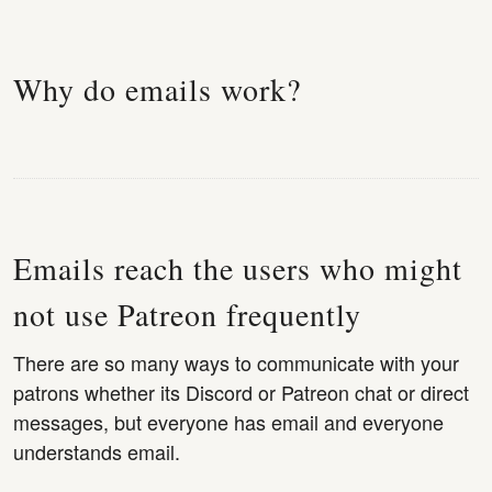
Why do emails work?
Emails reach the users who might
not use Patreon frequently
There are so many ways to communicate with your
patrons whether its Discord or Patreon chat or direct
messages, but everyone has email and everyone
understands email.