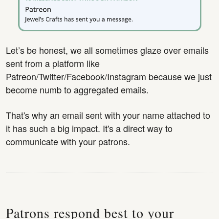
Let’s be honest, we all sometimes glaze over emails
sent from a platform like
Patreon/Twitter/Facebook/Instagram because we just
become numb to aggregated emails.
That's why an email sent with your name attached to
it has such a big impact. It's a direct way to
communicate with your patrons.
Patrons respond best to your