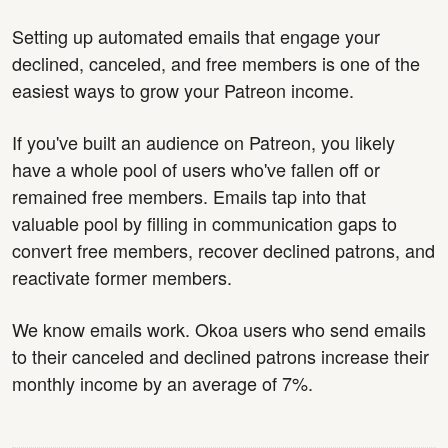
Setting up automated emails that engage your
declined, canceled, and free members is one of the
easiest ways to grow your Patreon income.
If you've built an audience on Patreon, you likely
have a whole pool of users who've fallen off or
remained free members. Emails tap into that
valuable pool by filling in communication gaps to
convert free members, recover declined patrons, and
reactivate former members.
We know emails work. Okoa users who send emails
to their canceled and declined patrons increase their
monthly income by an average of 7%.