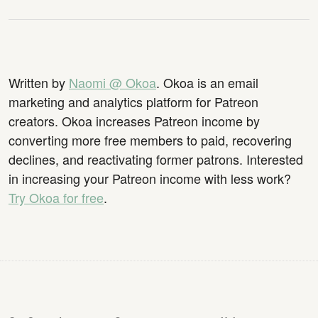
Written by
Naomi @ Okoa
. Okoa is an email
marketing and analytics platform for Patreon
creators. Okoa increases Patreon income by
converting more free members to paid, recovering
declines, and reactivating former patrons. Interested
in increasing your Patreon income with less work?
Try Okoa for free
.