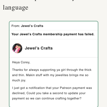
language