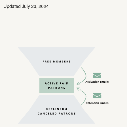
Updated July 23, 2024