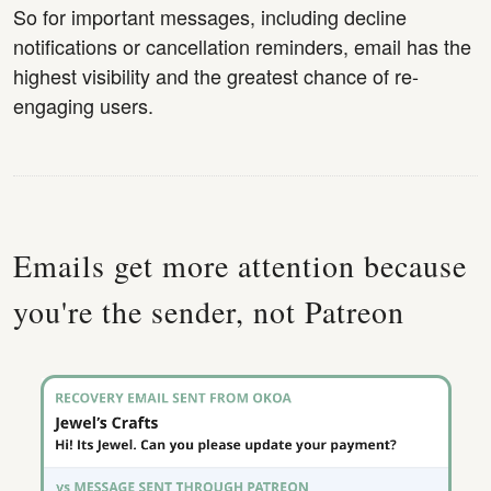
So for important messages, including decline
notifications or cancellation reminders, email has the
highest visibility and the greatest chance of re-
engaging users.
Emails get more attention because
you're the sender, not Patreon