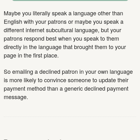
Maybe you literally speak a language other than
English with your patrons or maybe you speak a
different internet subcultural language, but your
patrons respond best when you speak to them
directly in the language that brought them to your
page in the first place.
So emailing a declined patron in your own language
is more likely to convince someone to update their
payment method than a generic declined payment
message.