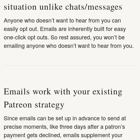
situation unlike chats/messages
Anyone who doesn’t want to hear from you can
easily opt out. Emails are inherently built for easy
one-click opt outs. So rest assured, you won’t be
emailing anyone who doesn’t want to hear from you.
Emails work with your existing
Patreon strategy
Since emails can be set up in advance to send at
precise moments, like three days after a patron’s
payment gets declined, emails supplement your