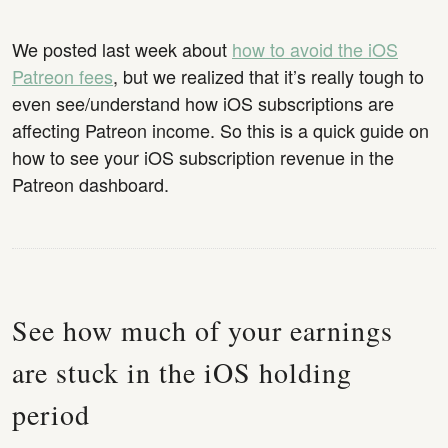
We posted last week about
how to avoid the iOS
Patreon fees
, but we realized that it’s really tough to
even see/understand how iOS subscriptions are
affecting Patreon income. So this is a quick guide on
how to see your iOS subscription revenue in the
Patreon dashboard.
See how much of your earnings
are stuck in the iOS holding
period