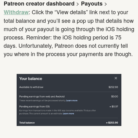
>
>
Patreon creator dashboard
Payouts
: Click the “View details” link next to your
Withdraw
total balance and you’ll see a pop up that details how
much of your payout is going through the iOS holding
process. Reminder: the iOS holding period is 75
days. Unfortunately, Patreon does not currently tell
you where in the process your payments are though.