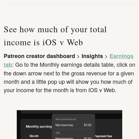
See how much of your total
income is iOS v Web
>
>
Patreon creator dashboard
Insights
Earnings
: Go to the Monthly earnings details table, click on
tab
the down arrow next to the gross revenue for a given
month and a little pop up will show you how much of
your income for the month is from iOS v Web.