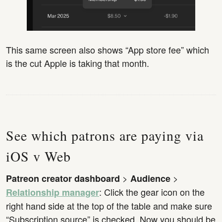
This same screen also shows “App store fee” which
is the cut Apple is taking that month.
See which patrons are paying via
iOS v Web
>
>
Patreon creator dashboard
Audience
: Click the gear icon on the
Relationship manager
right hand side at the top of the table and make sure
“Subscription source” is checked. Now you should be