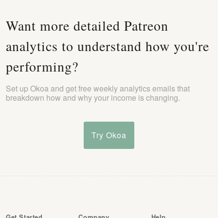
Want more detailed Patreon
analytics to understand how you're
performing?
Set up Okoa and get free weekly analytics emails that
breakdown how and why your income is changing.
Try Okoa
Get Started
Company
Help