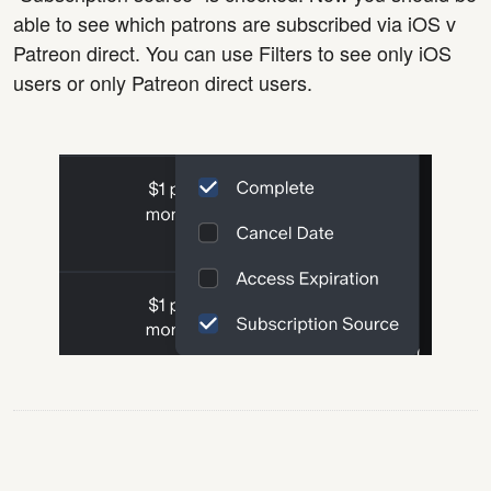
able to see which patrons are subscribed via iOS v
Patreon direct. You can use Filters to see only iOS
users or only Patreon direct users.