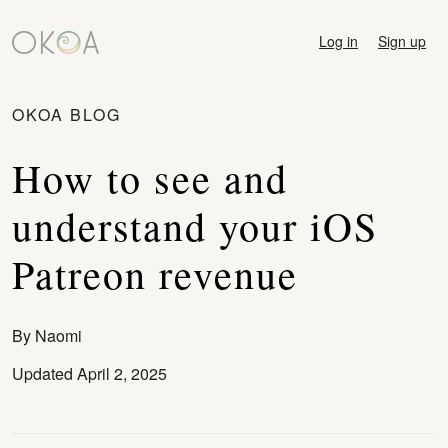
Log in
Sign up
OKOA BLOG
How to see and
understand your iOS
Patreon revenue
By
Naomi
Updated April 2, 2025