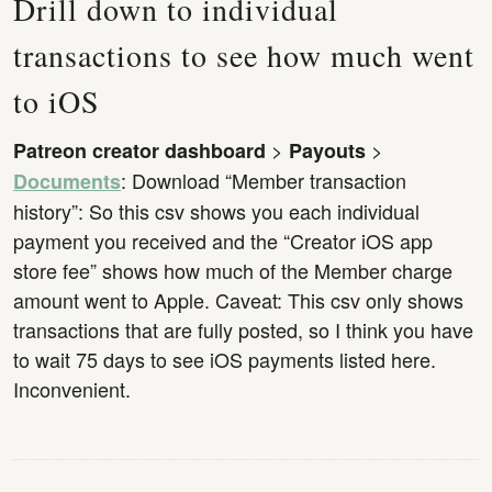
Drill down to individual
transactions to see how much went
to iOS
>
>
Patreon creator dashboard
Payouts
: Download “Member transaction
Documents
history”: So this csv shows you each individual
payment you received and the “Creator iOS app
store fee” shows how much of the Member charge
amount went to Apple. Caveat: This csv only shows
transactions that are fully posted, so I think you have
to wait 75 days to see iOS payments listed here.
Inconvenient.