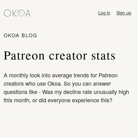
Log in
Sign up
OKOA BLOG
Patreon creator stats
A monthly look into average trends for Patreon
creators who use Okoa. So you can answer
questions like - Was my decline rate unusually high
this month, or did everyone experience this?