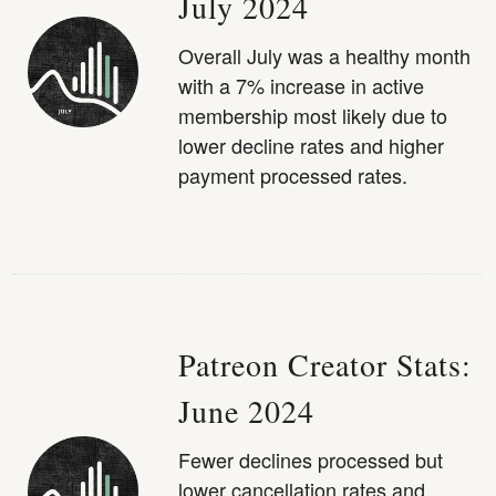
July 2024
Overall July was a healthy month
with a 7% increase in active
membership most likely due to
lower decline rates and higher
payment processed rates.
Patreon Creator Stats:
June 2024
Fewer declines processed but
lower cancellation rates and