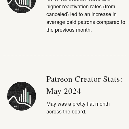
higher reactivation rates (from
canceled) led to an increase in
average paid patrons compared to
the previous month.
Patreon Creator Stats:
May 2024
May was a pretty flat month
across the board.