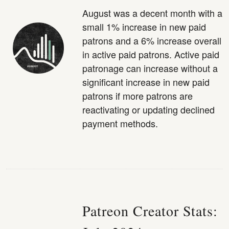
August was a decent month with a
small 1% increase in new paid
patrons and a 6% increase overall
in active paid patrons. Active paid
patronage can increase without a
significant increase in new paid
patrons if more patrons are
reactivating or updating declined
payment methods.
Patreon Creator Stats: