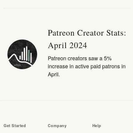
Patreon Creator Stats:
April 2024
Patreon creators saw a 5%
increase in active paid patrons in
April.
Get Started
Company
Help