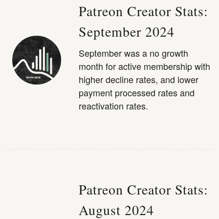
Patreon Creator Stats:
September 2024
September was a no growth
month for active membership with
higher decline rates, and lower
payment processed rates and
reactivation rates.
Patreon Creator Stats:
August 2024