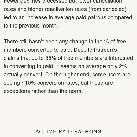
Fewer declines processed but lower cancellation
rates and higher reactivation rates (from canceled)
led to an increase in average paid patrons compared
to the previous month.
There still hasn’t been any change in the % of free
members converted to paid. Despite Patreon’s
claims that up to 55% of free members are interested
in converting to paid, it seems on average only 2%
actually convert. On the higher end, some users are
seeing ~10% conversion rates, but these are
exceptions rather than the norm.
ACTIVE PAID PATRONS