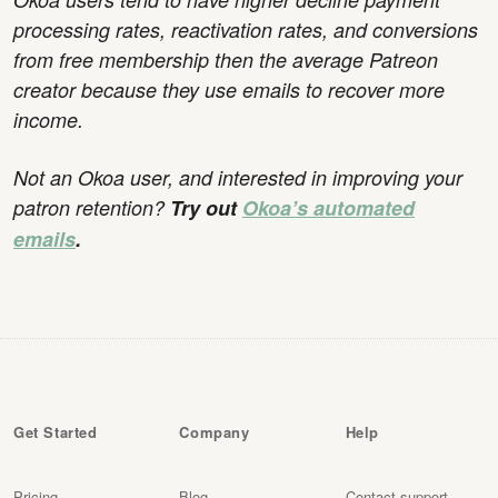
processing rates, reactivation rates, and conversions
from free membership then the average Patreon
creator because they use emails to recover more
income.
Not an Okoa user, and interested in improving your
patron retention?
Try out
Okoa’s automated
emails
.
Get Started
Company
Help
Pricing
Blog
Contact support