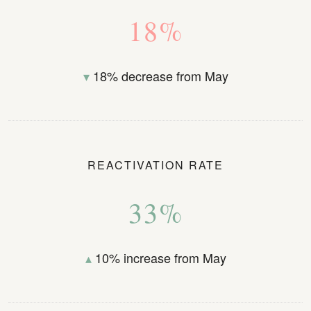
18%
▾
18% decrease from May
REACTIVATION RATE
33%
▴
10% increase from May