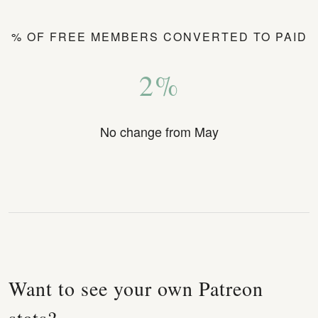
% OF FREE MEMBERS CONVERTED TO PAID
2%
No change from May
Want to see your own Patreon