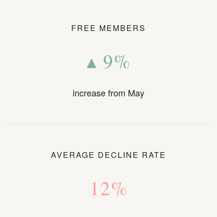
FREE MEMBERS
▴ 9%
increase from May
AVERAGE DECLINE RATE
12%