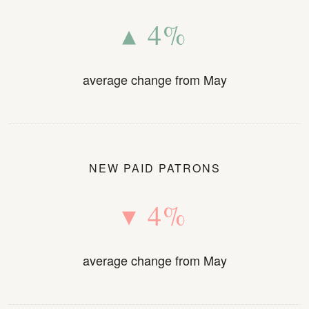
▴ 4%
average change from May
NEW PAID PATRONS
▾ 4%
average change from May