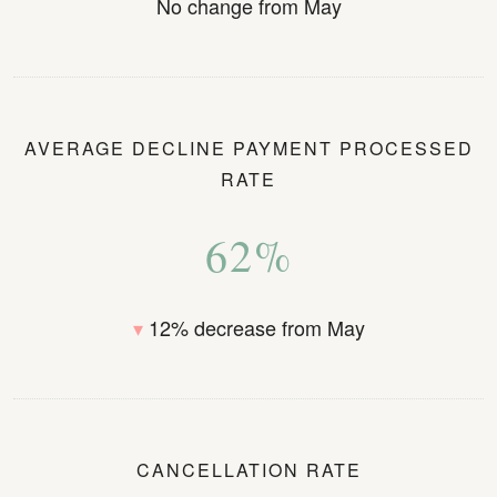
No change from May
AVERAGE DECLINE PAYMENT PROCESSED
RATE
62%
▾
12% decrease from May
CANCELLATION RATE