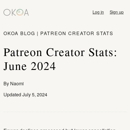
Log in
Sign up
OKOA BLOG
|
PATREON CREATOR STATS
Patreon Creator Stats:
June 2024
By
Naomi
Updated July 5, 2024