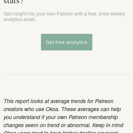
stats?
Get insight into your own Patreon with a free, once weekly
analytics email.
Get free analytics
This report looks at average trends for Patreon
creators who use Okoa. These averages can help
you understand if your own Patreon membership
changes seem on trend or abnormal. Keep in mind
Okoa users tend to have higher decline payment